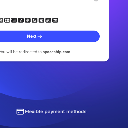
Next
You will be redirected to
spaceship.com
Flexible payment methods