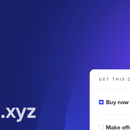
GET THIS 
.xyz
Buy now
Make off