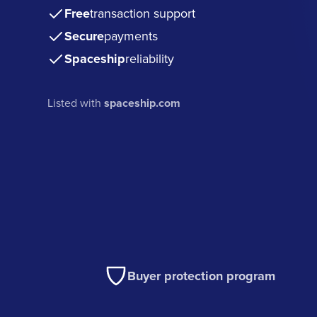
Free
transaction support
Secure
payments
Spaceship
reliability
Listed with
spaceship.com
Buyer protection program