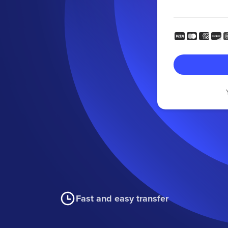
Fast and easy transfer