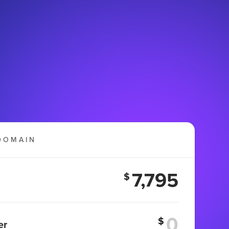
DOMAIN
7,795
$
$
er