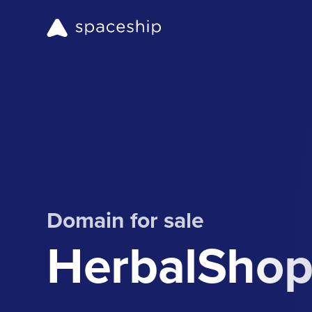
Domain for sale
HerbalShop